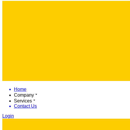
Home
Company
Services
Contact Us
Login