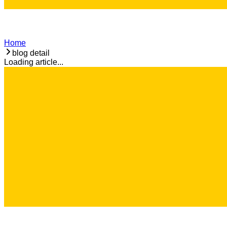
Home
blog detail
Loading article...