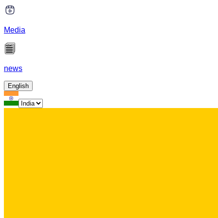
Media
news
English