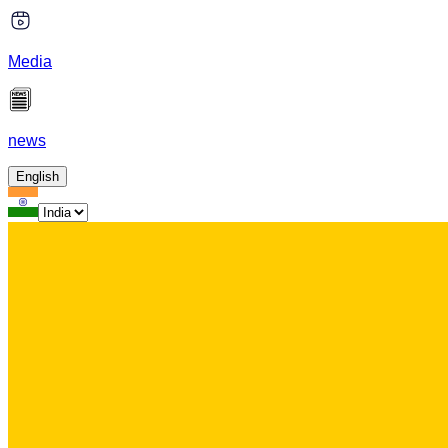
Media
news
English