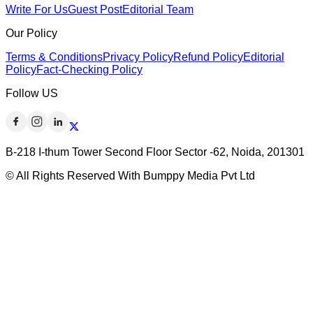
Write For Us
Guest Post
Editorial Team
Our Policy
Terms & Conditions
Privacy Policy
Refund Policy
Editorial
Policy
Fact-Checking Policy
Follow US
B-218 I-thum Tower Second Floor Sector -62, Noida, 201301
© All Rights Reserved With Bumppy Media Pvt Ltd