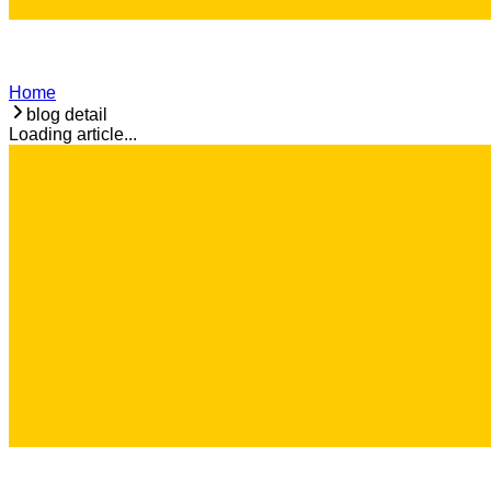
Home
blog detail
Loading article...