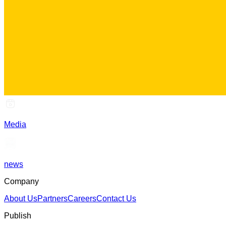
Media
news
Company
About Us
Partners
Careers
Contact Us
Publish