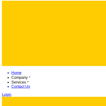
Home
Company
Services
Contact Us
Login