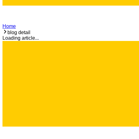
Home
blog detail
Loading article...