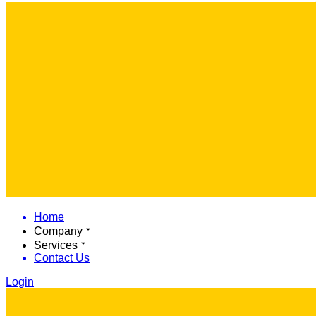
Home
Company
Services
Contact Us
Login