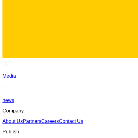
Media
news
Company
About Us
Partners
Careers
Contact Us
Publish