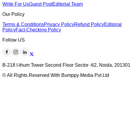
Write For Us
Guest Post
Editorial Team
Our Policy
Terms & Conditions
Privacy Policy
Refund Policy
Editorial
Policy
Fact-Checking Policy
Follow US
B-218 I-thum Tower Second Floor Sector -62, Noida, 201301
© All Rights Reserved With Bumppy Media Pvt Ltd