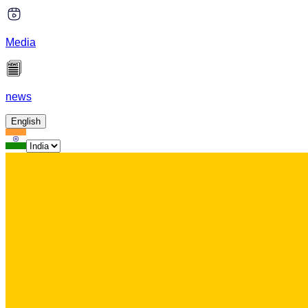
Media
news
English