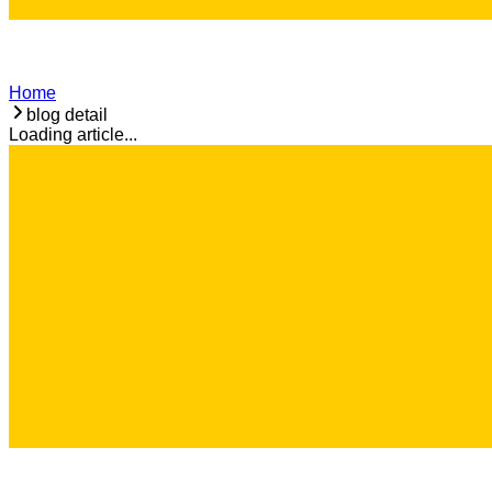
Home
blog detail
Loading article...