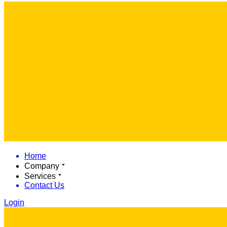
Home
Company
Services
Contact Us
Login