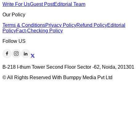
Write For Us
Guest Post
Editorial Team
Our Policy
Terms & Conditions
Privacy Policy
Refund Policy
Editorial
Policy
Fact-Checking Policy
Follow US
B-218 I-thum Tower Second Floor Sector -62, Noida, 201301
© All Rights Reserved With Bumppy Media Pvt Ltd