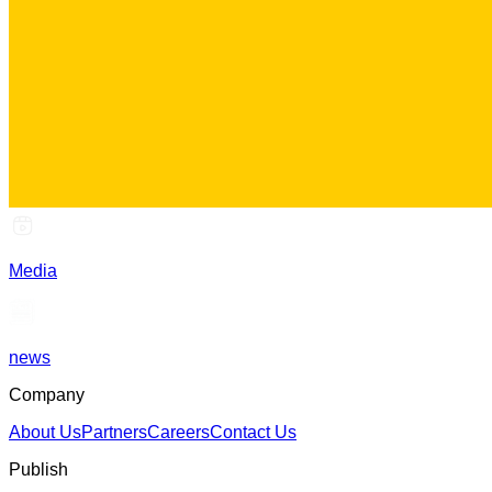
Media
news
Company
About Us
Partners
Careers
Contact Us
Publish