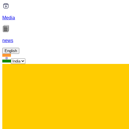
Media
news
English