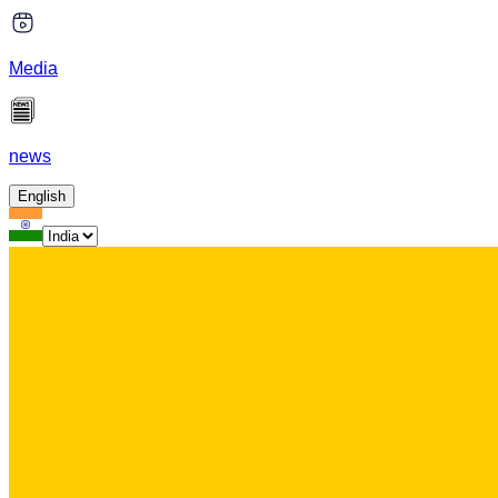
Media
news
English