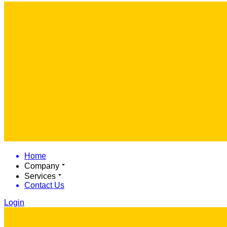
Home
Company
Services
Contact Us
Login