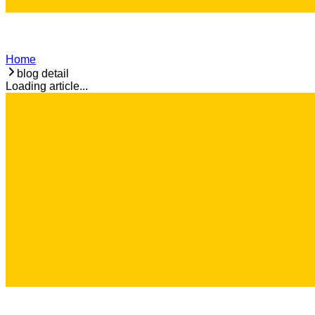
Home
blog detail
Loading article...