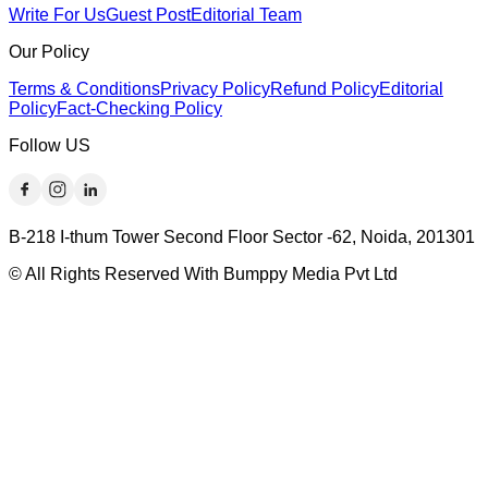
Write For Us
Guest Post
Editorial Team
Our Policy
Terms & Conditions
Privacy Policy
Refund Policy
Editorial
Policy
Fact-Checking Policy
Follow US
B-218 I-thum Tower Second Floor Sector -62, Noida, 201301
© All Rights Reserved With Bumppy Media Pvt Ltd