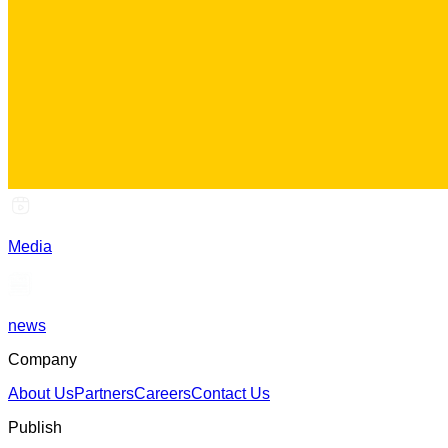
Media
news
Company
About Us
Partners
Careers
Contact Us
Publish