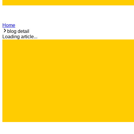
Home
blog detail
Loading article...