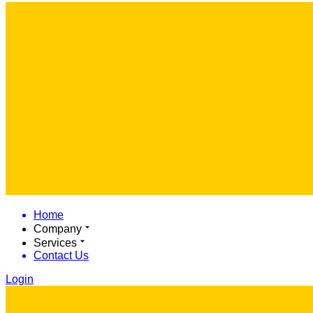
Home
Company
Services
Contact Us
Login