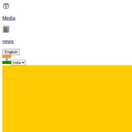
Media
news
English