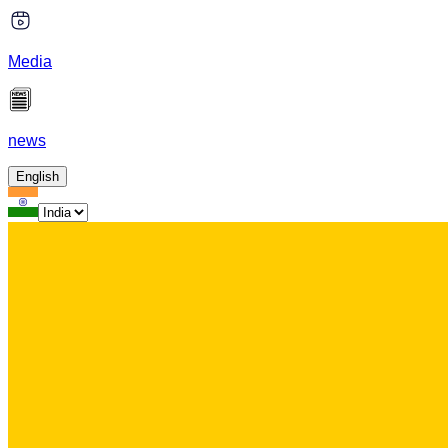
Media
news
English