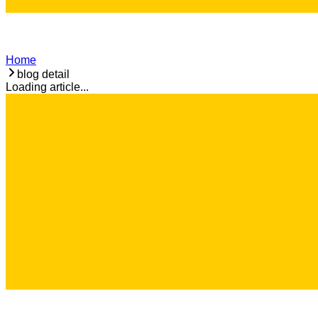
Home
blog detail
Loading article...