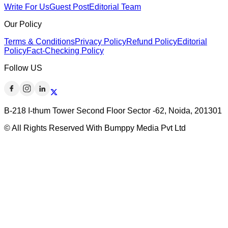
Write For Us
Guest Post
Editorial Team
Our Policy
Terms & Conditions
Privacy Policy
Refund Policy
Editorial
Policy
Fact-Checking Policy
Follow US
B-218 I-thum Tower Second Floor Sector -62, Noida, 201301
© All Rights Reserved With Bumppy Media Pvt Ltd