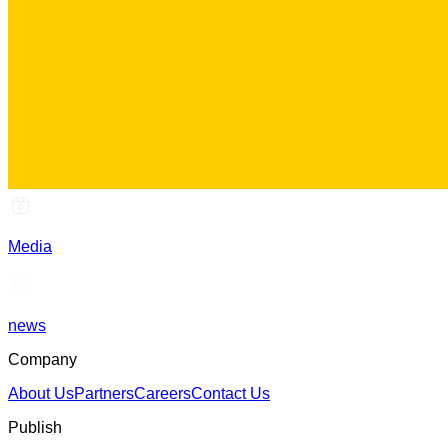
Media
news
Company
About Us
Partners
Careers
Contact Us
Publish