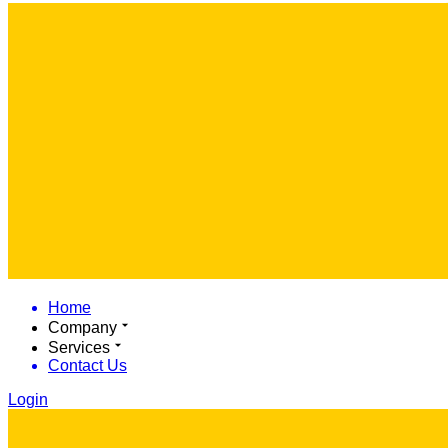
Home
Company
Services
Contact Us
Login