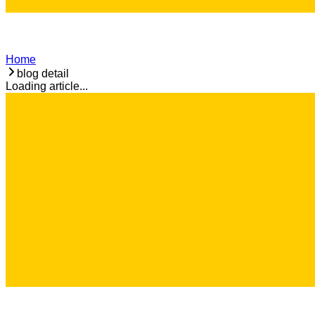
Home
blog detail
Loading article...