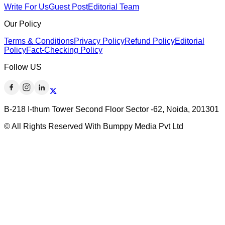
Write For Us
Guest Post
Editorial Team
Our Policy
Terms & Conditions
Privacy Policy
Refund Policy
Editorial
Policy
Fact-Checking Policy
Follow US
B-218 I-thum Tower Second Floor Sector -62, Noida, 201301
© All Rights Reserved With Bumppy Media Pvt Ltd