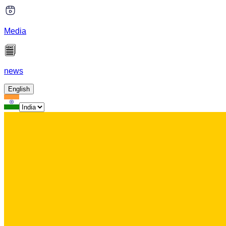
Media
news
English