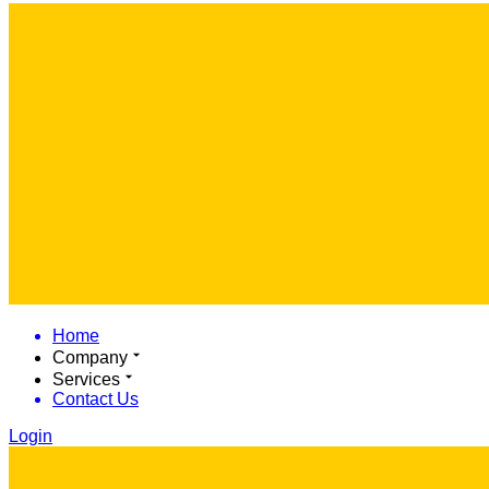
Home
Company
Services
Contact Us
Login