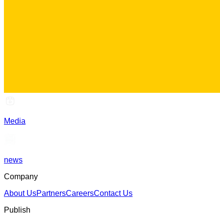
Media
news
Company
About Us
Partners
Careers
Contact Us
Publish