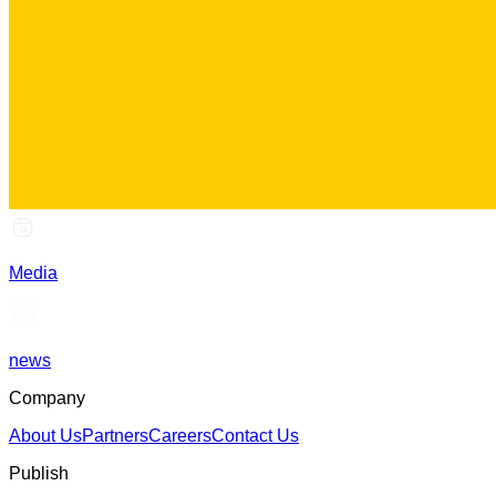
Media
news
Company
About Us
Partners
Careers
Contact Us
Publish