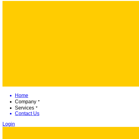
Home
Company
Services
Contact Us
Login