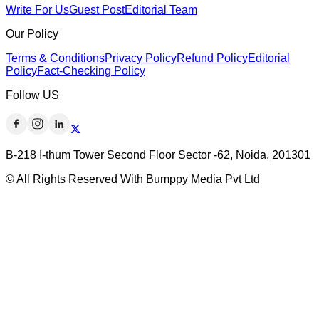
Write For Us
Guest Post
Editorial Team
Our Policy
Terms & Conditions
Privacy Policy
Refund Policy
Editorial
Policy
Fact-Checking Policy
Follow US
B-218 I-thum Tower Second Floor Sector -62, Noida, 201301
© All Rights Reserved With Bumppy Media Pvt Ltd