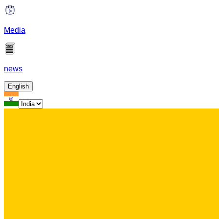
Media
news
English