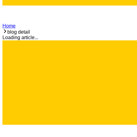
Home
blog detail
Loading article...