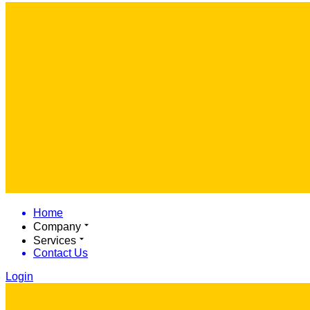
Home
Company
Services
Contact Us
Login