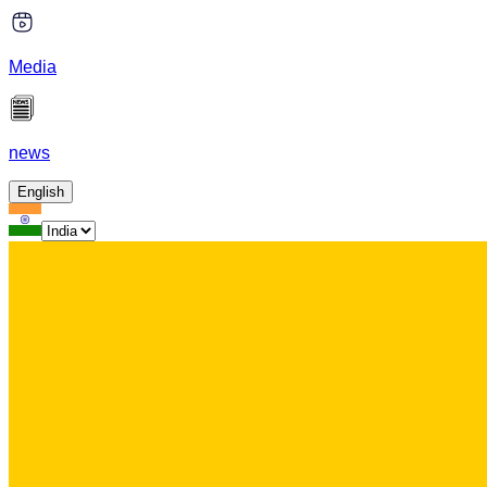
Media
news
English