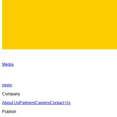
Media
news
Company
About Us
Partners
Careers
Contact Us
Publish