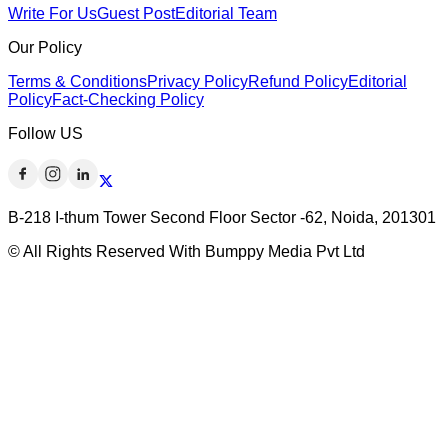
Write For Us
Guest Post
Editorial Team
Our Policy
Terms & Conditions
Privacy Policy
Refund Policy
Editorial
Policy
Fact-Checking Policy
Follow US
B-218 I-thum Tower Second Floor Sector -62, Noida, 201301
© All Rights Reserved With Bumppy Media Pvt Ltd