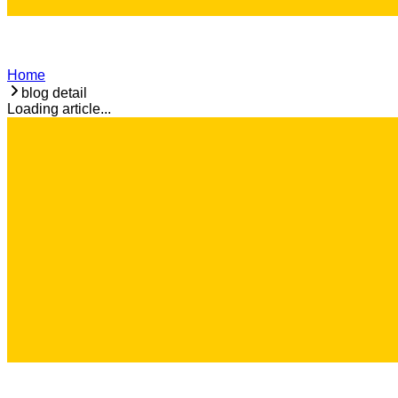
Home
blog detail
Loading article...