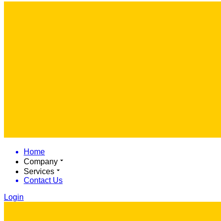
Home
Company
Services
Contact Us
Login