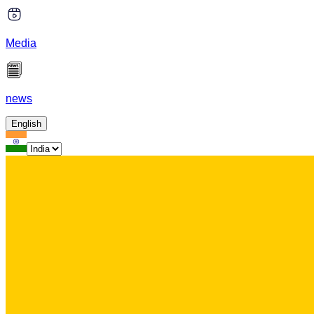
Media
news
English