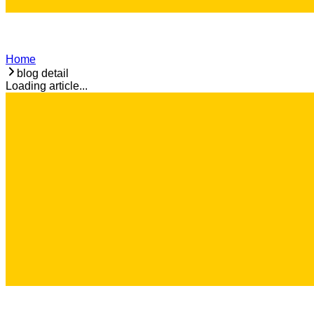
Home
blog detail
Loading article...