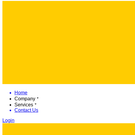
Home
Company
Services
Contact Us
Login