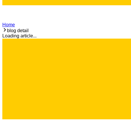
Home
blog detail
Loading article...