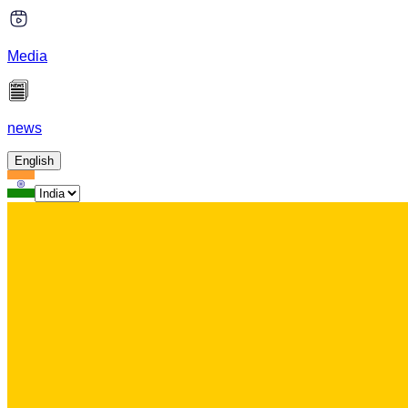
Media
news
English