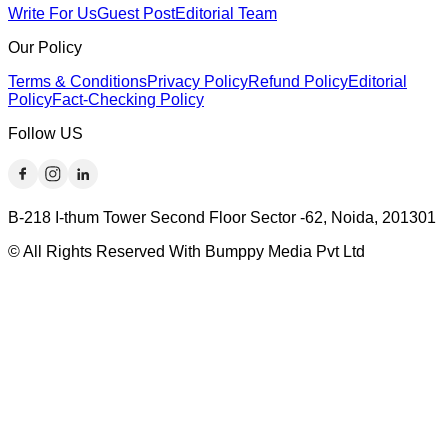
Write For Us
Guest Post
Editorial Team
Our Policy
Terms & Conditions
Privacy Policy
Refund Policy
Editorial
Policy
Fact-Checking Policy
Follow US
B-218 I-thum Tower Second Floor Sector -62, Noida, 201301
© All Rights Reserved With Bumppy Media Pvt Ltd