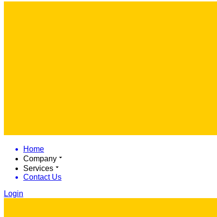
Home
Company
Services
Contact Us
Login