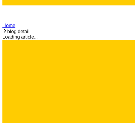
Home
blog detail
Loading article...