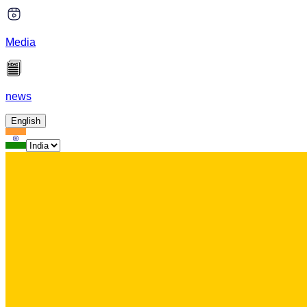
Media
news
English