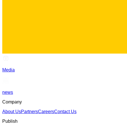
Media
news
Company
About Us
Partners
Careers
Contact Us
Publish