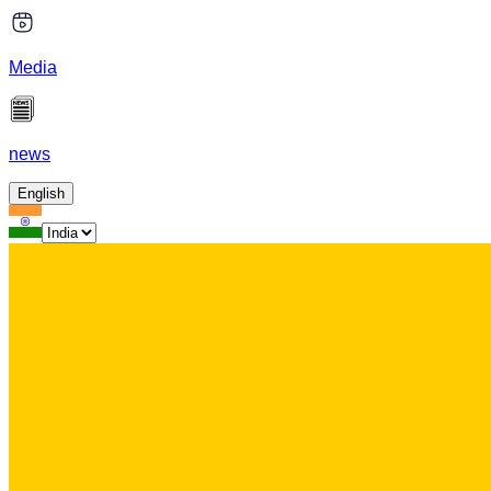
Media
news
English