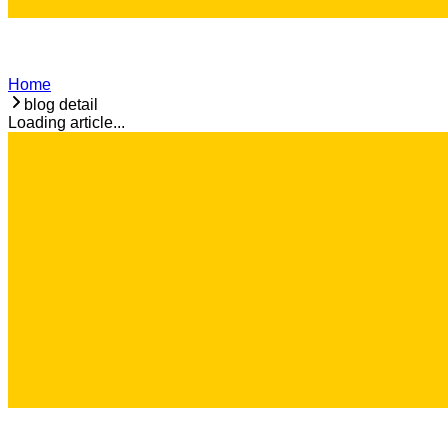
Home
blog detail
Loading article...