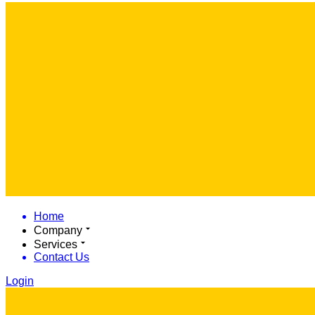
Home
Company
Services
Contact Us
Login