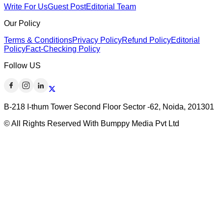
Write For Us
Guest Post
Editorial Team
Our Policy
Terms & Conditions
Privacy Policy
Refund Policy
Editorial
Policy
Fact-Checking Policy
Follow US
B-218 I-thum Tower Second Floor Sector -62, Noida, 201301
© All Rights Reserved With Bumppy Media Pvt Ltd