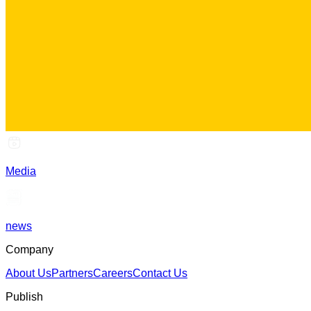
Media
news
Company
About Us
Partners
Careers
Contact Us
Publish