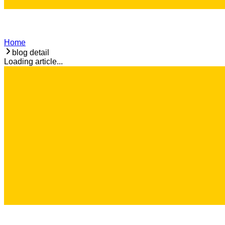
Home
blog detail
Loading article...