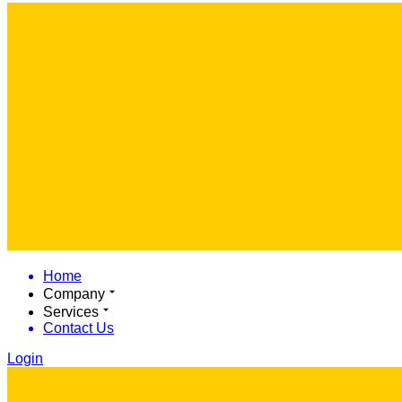
Home
Company
Services
Contact Us
Login