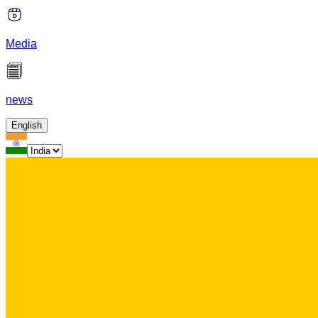
Media
news
English