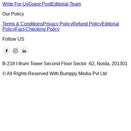
Write For Us
Guest Post
Editorial Team
Our Policy
Terms & Conditions
Privacy Policy
Refund Policy
Editorial
Policy
Fact-Checking Policy
Follow US
B-218 I-thum Tower Second Floor Sector -62, Noida, 201301
© All Rights Reserved With Bumppy Media Pvt Ltd