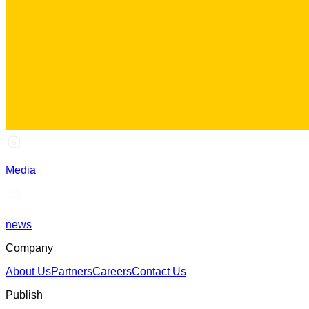
Media
news
Company
About Us
Partners
Careers
Contact Us
Publish