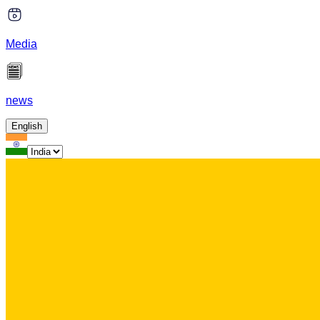
Media
news
English