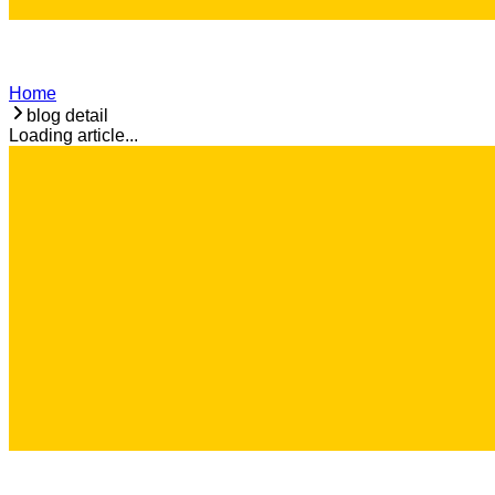
Home
blog detail
Loading article...