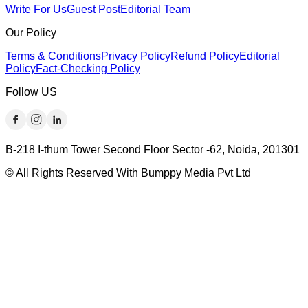
Write For Us
Guest Post
Editorial Team
Our Policy
Terms & Conditions
Privacy Policy
Refund Policy
Editorial
Policy
Fact-Checking Policy
Follow US
B-218 I-thum Tower Second Floor Sector -62, Noida, 201301
© All Rights Reserved With Bumppy Media Pvt Ltd