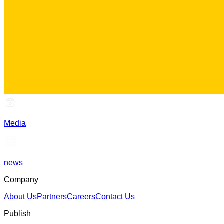
Media
news
Company
About Us
Partners
Careers
Contact Us
Publish