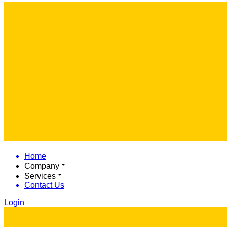
Home
Company
Services
Contact Us
Login