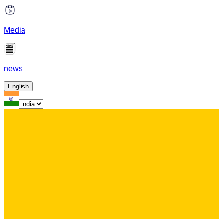
Media
news
English