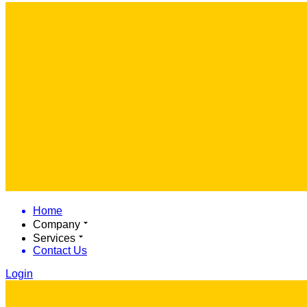
Home
Company
Services
Contact Us
Login