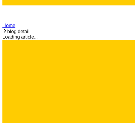
Home
blog detail
Loading article...