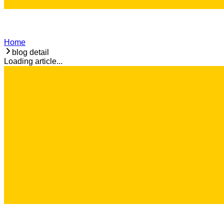
Home
blog detail
Loading article...