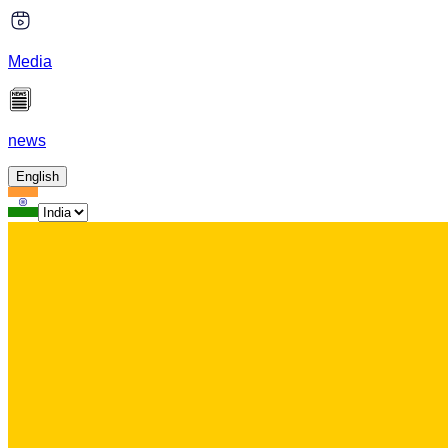
Media
news
English