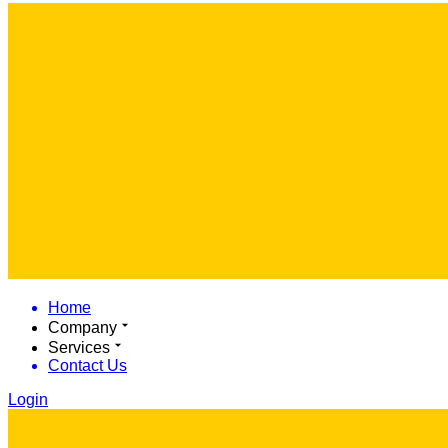
Home
Company
Services
Contact Us
Login