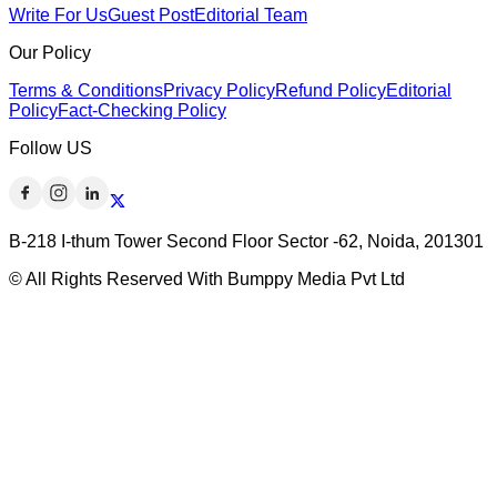
Write For Us
Guest Post
Editorial Team
Our Policy
Terms & Conditions
Privacy Policy
Refund Policy
Editorial
Policy
Fact-Checking Policy
Follow US
B-218 I-thum Tower Second Floor Sector -62, Noida, 201301
© All Rights Reserved With Bumppy Media Pvt Ltd