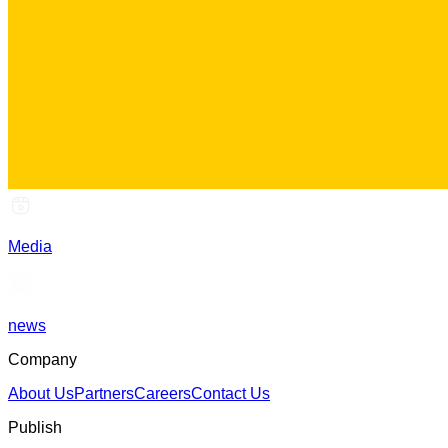
Media
news
Company
About Us
Partners
Careers
Contact Us
Publish