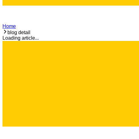
Home
blog detail
Loading article...