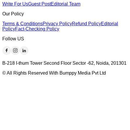
Write For Us
Guest Post
Editorial Team
Our Policy
Terms & Conditions
Privacy Policy
Refund Policy
Editorial
Policy
Fact-Checking Policy
Follow US
B-218 I-thum Tower Second Floor Sector -62, Noida, 201301
© All Rights Reserved With Bumppy Media Pvt Ltd