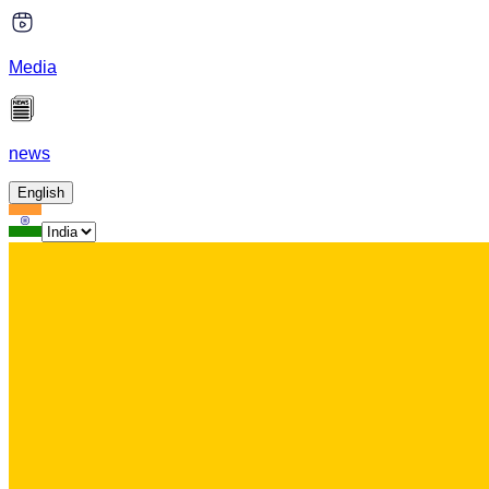
Media
news
English