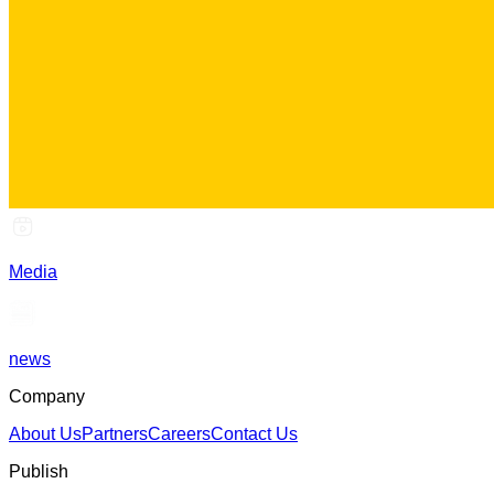
Media
news
Company
About Us
Partners
Careers
Contact Us
Publish