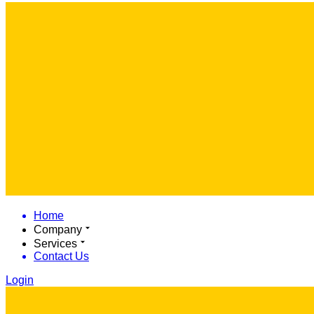
Home
Company
Services
Contact Us
Login