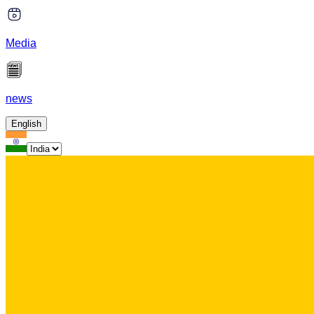
Media
news
English