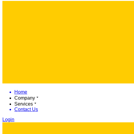
Home
Company
Services
Contact Us
Login