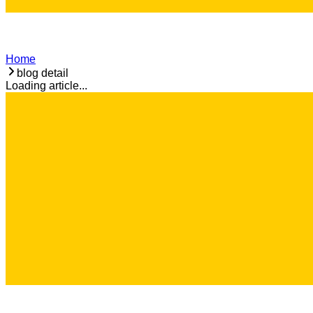
Home
blog detail
Loading article...