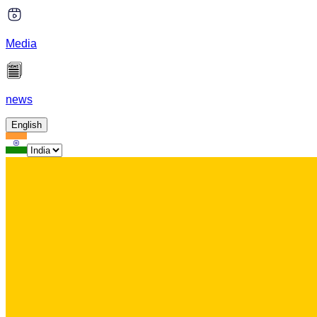
Media
news
English