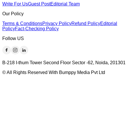
Write For Us
Guest Post
Editorial Team
Our Policy
Terms & Conditions
Privacy Policy
Refund Policy
Editorial
Policy
Fact-Checking Policy
Follow US
B-218 I-thum Tower Second Floor Sector -62, Noida, 201301
© All Rights Reserved With Bumppy Media Pvt Ltd