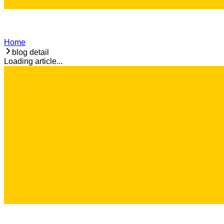
Home
blog detail
Loading article...