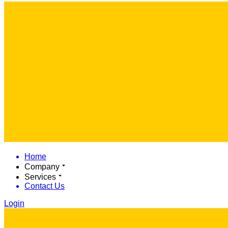
Home
Company
Services
Contact Us
Login