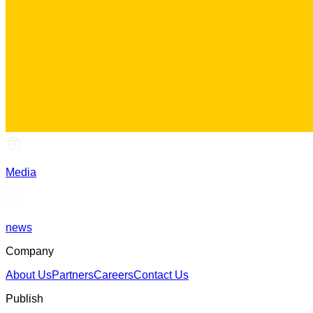
Media
news
Company
About Us
Partners
Careers
Contact Us
Publish