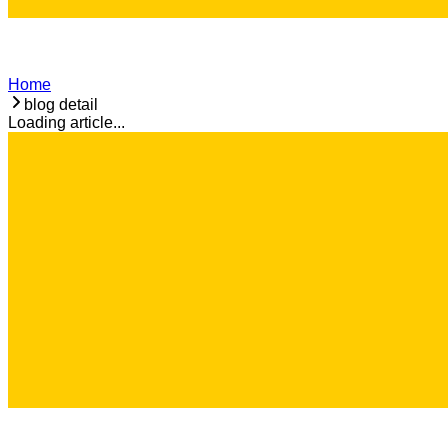
Home
blog detail
Loading article...