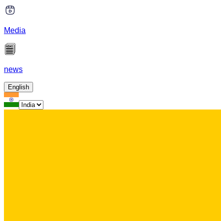
Media
news
English