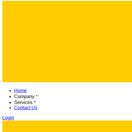
Home
Company
Services
Contact Us
Login