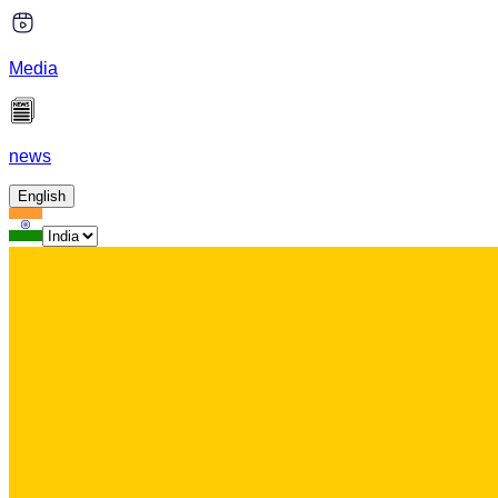
Media
news
English