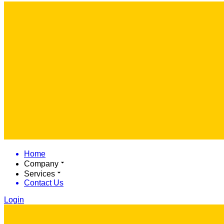
Home
Company
Services
Contact Us
Login