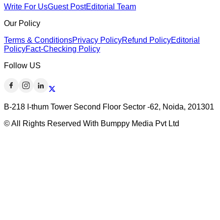
Write For Us
Guest Post
Editorial Team
Our Policy
Terms & Conditions
Privacy Policy
Refund Policy
Editorial
Policy
Fact-Checking Policy
Follow US
B-218 I-thum Tower Second Floor Sector -62, Noida, 201301
© All Rights Reserved With Bumppy Media Pvt Ltd