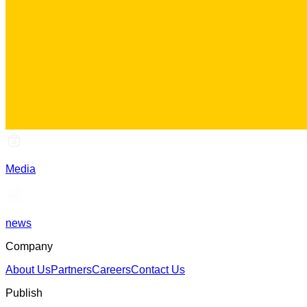
Media
news
Company
About Us
Partners
Careers
Contact Us
Publish