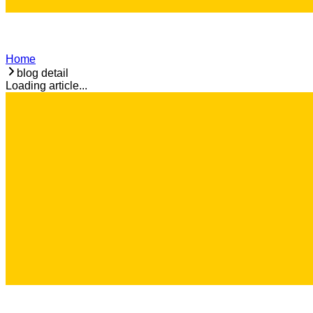
Home
blog detail
Loading article...