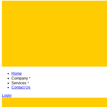
Home
Company
Services
Contact Us
Login