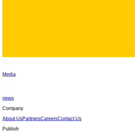
Media
news
Company
About Us
Partners
Careers
Contact Us
Publish