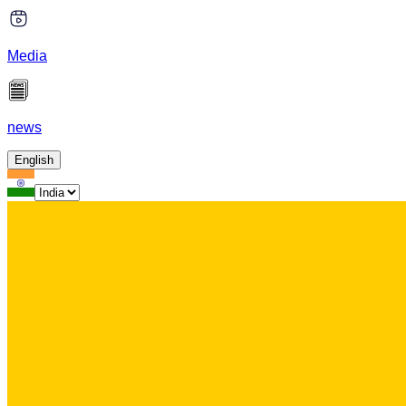
Media
news
English