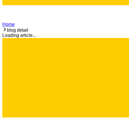
Home
blog detail
Loading article...