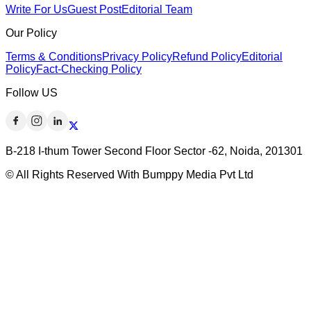
Write For Us
Guest Post
Editorial Team
Our Policy
Terms & Conditions
Privacy Policy
Refund Policy
Editorial
Policy
Fact-Checking Policy
Follow US
B-218 I-thum Tower Second Floor Sector -62, Noida, 201301
© All Rights Reserved With Bumppy Media Pvt Ltd