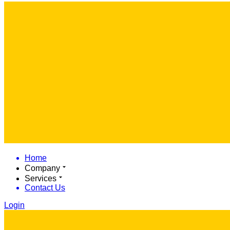
Home
Company
Services
Contact Us
Login