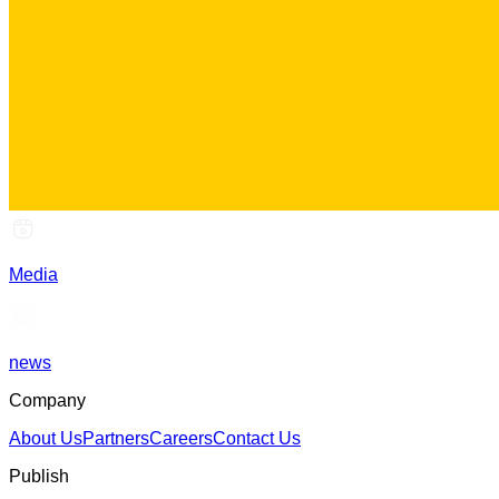
Media
news
Company
About Us
Partners
Careers
Contact Us
Publish