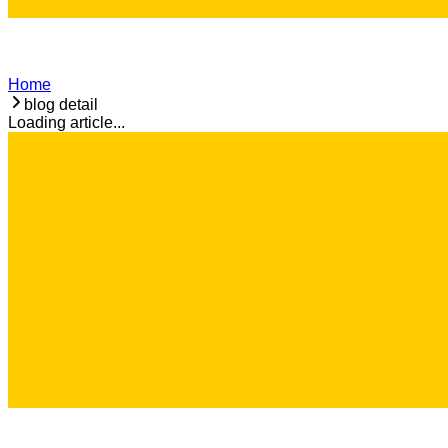
Home
blog detail
Loading article...