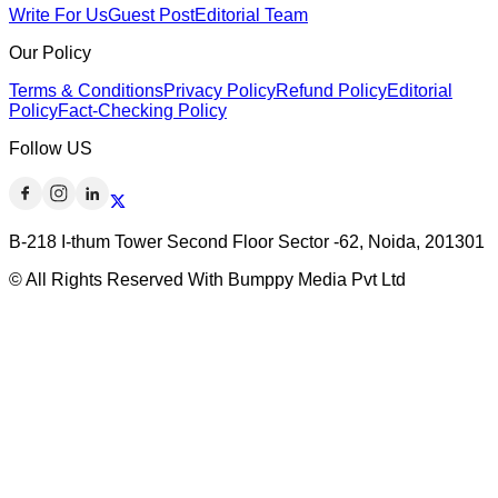
Write For Us
Guest Post
Editorial Team
Our Policy
Terms & Conditions
Privacy Policy
Refund Policy
Editorial
Policy
Fact-Checking Policy
Follow US
B-218 I-thum Tower Second Floor Sector -62, Noida, 201301
© All Rights Reserved With Bumppy Media Pvt Ltd