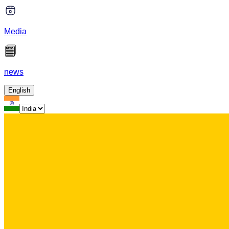
Media
news
English