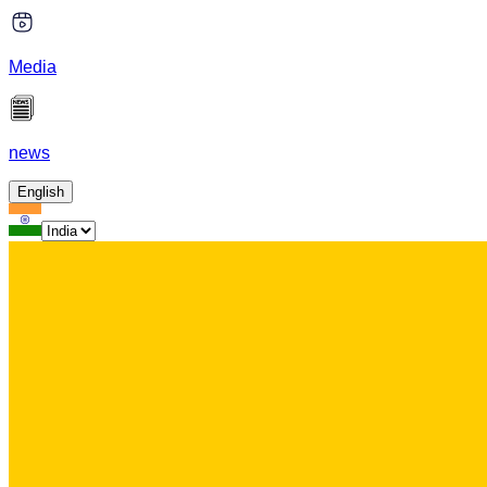
Media
news
English