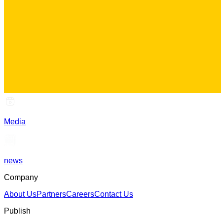
Media
news
Company
About Us
Partners
Careers
Contact Us
Publish