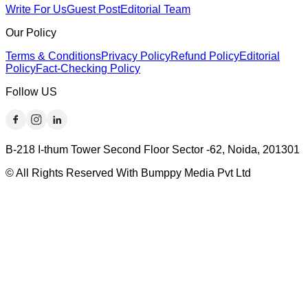
Write For Us
Guest Post
Editorial Team
Our Policy
Terms & Conditions
Privacy Policy
Refund Policy
Editorial
Policy
Fact-Checking Policy
Follow US
B-218 I-thum Tower Second Floor Sector -62, Noida, 201301
© All Rights Reserved With Bumppy Media Pvt Ltd