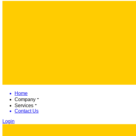
Home
Company
Services
Contact Us
Login