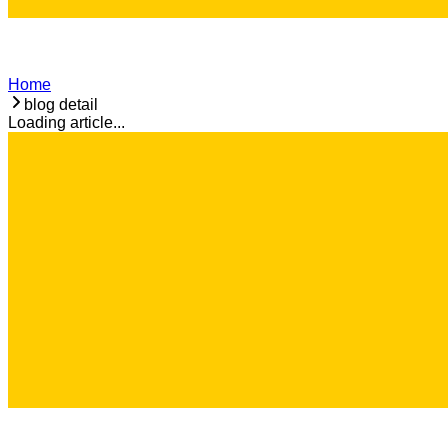
Home
blog detail
Loading article...