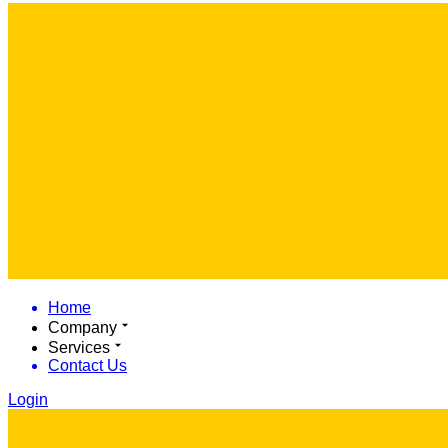
Home
Company
Services
Contact Us
Login