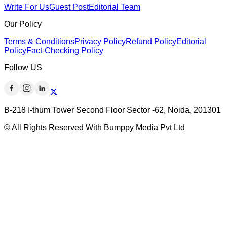
Write For Us
Guest Post
Editorial Team
Our Policy
Terms & Conditions
Privacy Policy
Refund Policy
Editorial
Policy
Fact-Checking Policy
Follow US
B-218 I-thum Tower Second Floor Sector -62, Noida, 201301
© All Rights Reserved With Bumppy Media Pvt Ltd