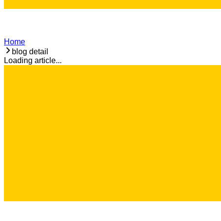
Home
blog detail
Loading article...