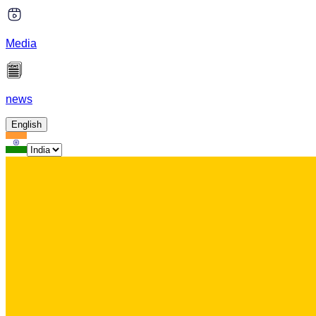
Media
news
English