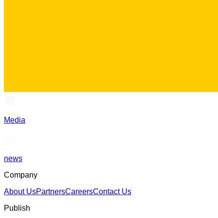
Media
news
Company
About Us
Partners
Careers
Contact Us
Publish