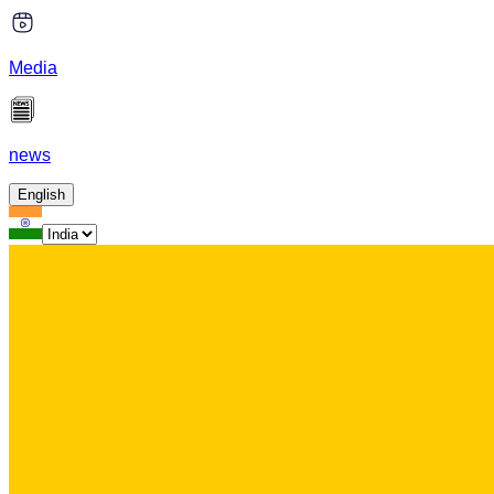
Media
news
English