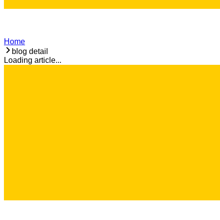
Home
blog detail
Loading article...