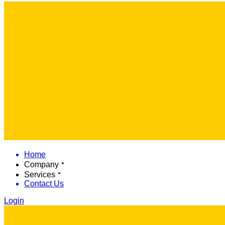
Home
Company
Services
Contact Us
Login