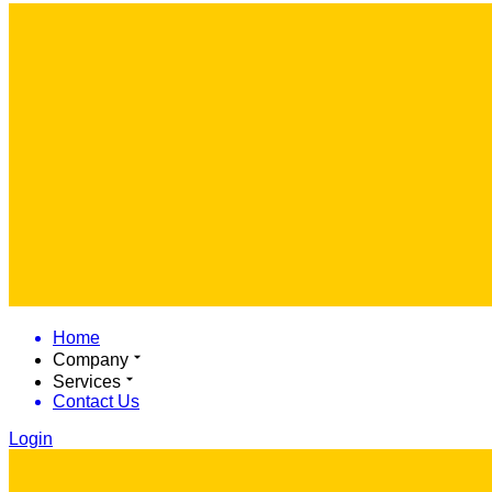
Home
Company
Services
Contact Us
Login