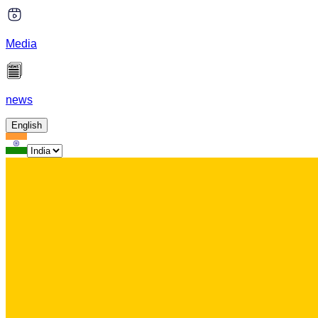
Media
news
English