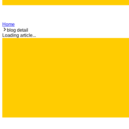
Home
blog detail
Loading article...