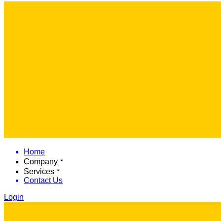
Home
Company
Services
Contact Us
Login