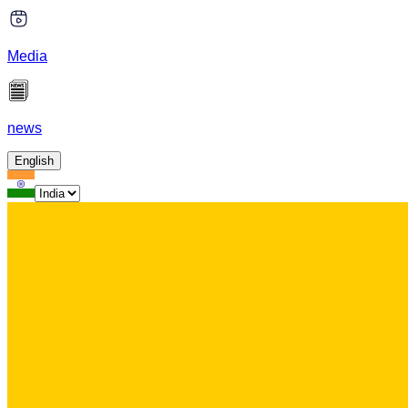
Media
news
English