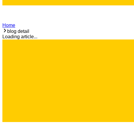
Home
blog detail
Loading article...