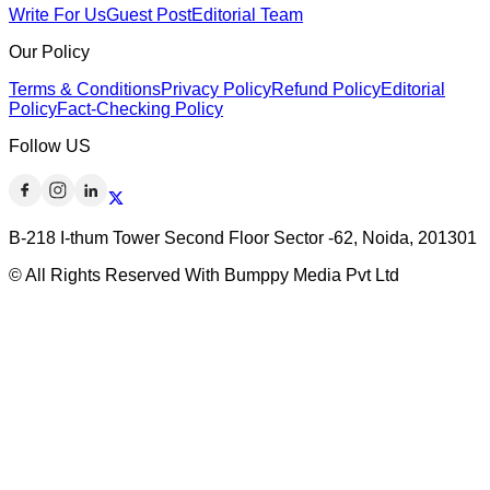
Write For Us
Guest Post
Editorial Team
Our Policy
Terms & Conditions
Privacy Policy
Refund Policy
Editorial
Policy
Fact-Checking Policy
Follow US
B-218 I-thum Tower Second Floor Sector -62, Noida, 201301
© All Rights Reserved With Bumppy Media Pvt Ltd