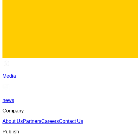
Media
news
Company
About Us
Partners
Careers
Contact Us
Publish