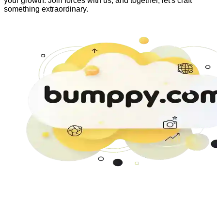
your growth. Join forces with us, and together, let's craft
something extraordinary.