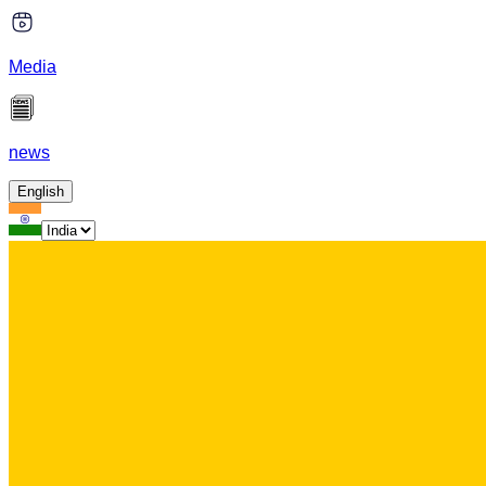
Media
news
English