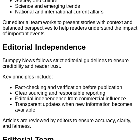
Society and culture
Science and emerging trends
National and international current affairs
Our editorial team works to present stories with context and
balanced perspectives to help readers understand the impact
of important events.
Editorial Independence
Bumppy News follows strict editorial guidelines to ensure
credibility and reader trust.
Key principles include:
Fact-checking and verification before publication
Clear sourcing and responsible reporting
Editorial independence from commercial influence
Transparent updates when new information becomes
available
Articles are reviewed by editors to ensure accuracy, clarity,
and fairness.
Editorial Team