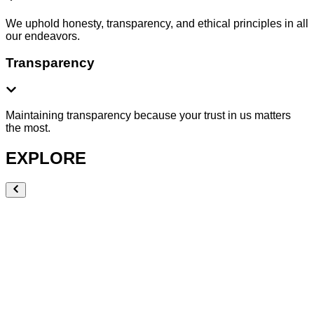
We uphold honesty, transparency, and ethical principles in all
our endeavors.
Transparency
Maintaining transparency because your trust in us matters
the most.
EXPLORE