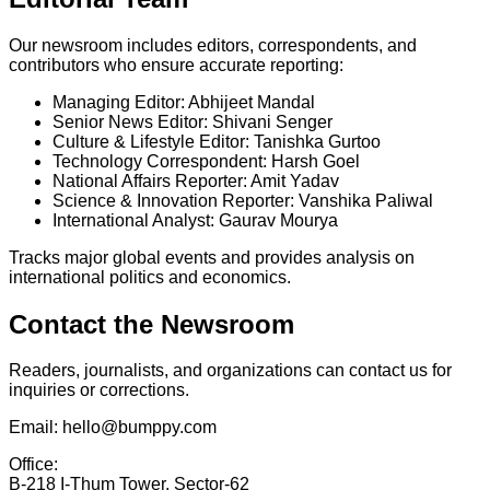
Our newsroom includes editors, correspondents, and
contributors who ensure accurate reporting:
Managing Editor:
Abhijeet Mandal
Senior News Editor:
Shivani Senger
Culture & Lifestyle Editor:
Tanishka Gurtoo
Technology Correspondent:
Harsh Goel
National Affairs Reporter:
Amit Yadav
Science & Innovation Reporter:
Vanshika Paliwal
International Analyst:
Gaurav Mourya
Tracks major global events and provides analysis on
international politics and economics.
Contact the Newsroom
Readers, journalists, and organizations can contact us for
inquiries or corrections.
Email:
hello@bumppy.com
Office:
B-218 I-Thum Tower, Sector-62