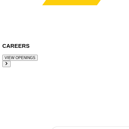
CAREERS
VIEW OPENINGS