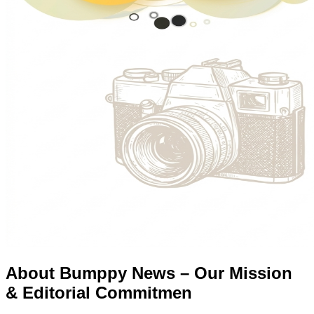
About Bumppy News – Our Mission
& Editorial Commitmen