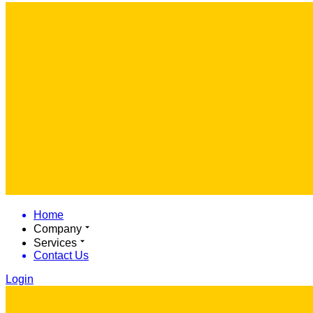
Home
Company
Services
Contact Us
Login