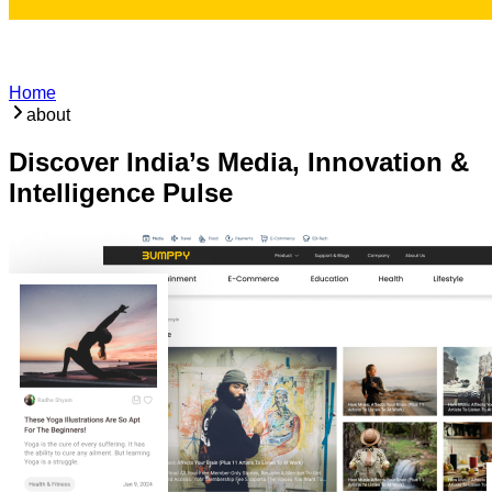
Home
about
Discover India’s Media, Innovation &
Intelligence Pulse