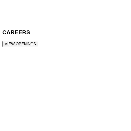
CAREERS
VIEW OPENINGS