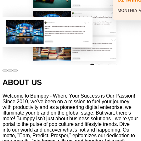
ABOUT US
Welcome to Bumppy - Where Your Success is Our Passion!
Since 2010, we've been on a mission to fuel your journey
with productivity and as a pioneering digital enterprise, we
illuminate your brand on the global stage. But wait, there's
more! Bumppy isn't just about business solutions - we're your
portal to the pulse of pop culture and lifestyle trends. Dive
into our world and uncover what's hot and happening. Our
motto, "Earn, Predict, Prosper," epitomizes our dedication to