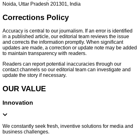
Noida, Uttar Pradesh 201301, India
Corrections Policy
Accuracy is central to our journalism. If an error is identified
in a published article, our editorial team reviews the issue
and corrects the information promptly. When significant
updates are made, a correction or update note may be added
to maintain transparency with readers.
Readers can report potential inaccuracies through our
contact channels so our editorial team can investigate and
update the story if necessary.
OUR VALUE
Innovation
We constantly seek fresh, inventive solutions for media and
business challenges.