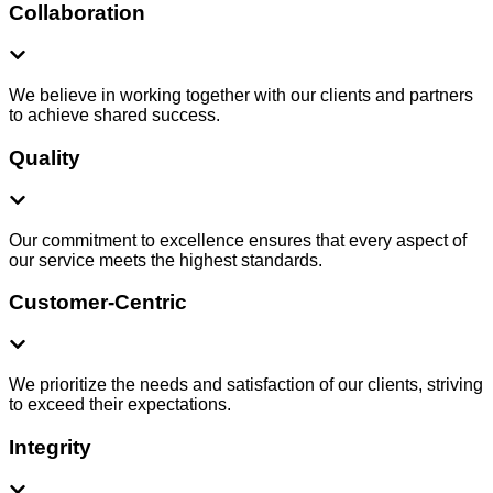
Collaboration
We believe in working together with our clients and partners
to achieve shared success.
Quality
Our commitment to excellence ensures that every aspect of
our service meets the highest standards.
Customer-Centric
We prioritize the needs and satisfaction of our clients, striving
to exceed their expectations.
Integrity