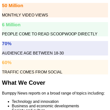
50 Million
MONTHLY VIDEO VIEWS
6 Million
PEOPLE COME TO READ SCOOPWOOP DIRECTLY
70%
AUDIENCE AGE BETWEEN 18-30
60%
TRAFFIC COMES FROM SOCIAL
What We Cover
Bumppy News reports on a broad range of topics including:
Technology and innovation
Business and economic developments