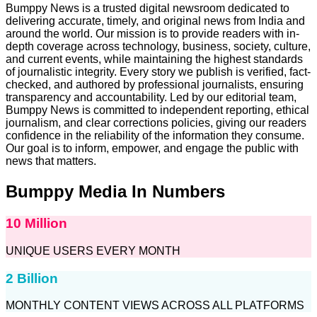
Bumppy News is a trusted digital newsroom dedicated to
delivering accurate, timely, and original news from India and
around the world. Our mission is to provide readers with in-
depth coverage across technology, business, society, culture,
and current events, while maintaining the highest standards
of journalistic integrity. Every story we publish is verified, fact-
checked, and authored by professional journalists, ensuring
transparency and accountability. Led by our editorial team,
Bumppy News is committed to independent reporting, ethical
journalism, and clear corrections policies, giving our readers
confidence in the reliability of the information they consume.
Our goal is to inform, empower, and engage the public with
news that matters.
Bumppy Media In Numbers
10 Million
UNIQUE USERS EVERY MONTH
2 Billion
MONTHLY CONTENT VIEWS ACROSS ALL PLATFORMS