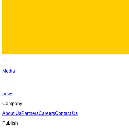
Media
news
Company
About Us
Partners
Careers
Contact Us
Publish