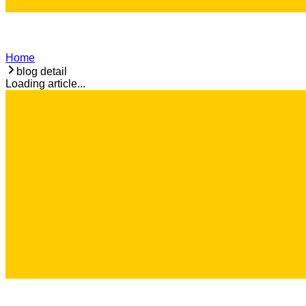
Home
blog detail
Loading article...