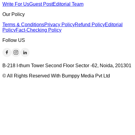
Write For Us
Guest Post
Editorial Team
Our Policy
Terms & Conditions
Privacy Policy
Refund Policy
Editorial
Policy
Fact-Checking Policy
Follow US
B-218 I-thum Tower Second Floor Sector -62, Noida, 201301
© All Rights Reserved With Bumppy Media Pvt Ltd