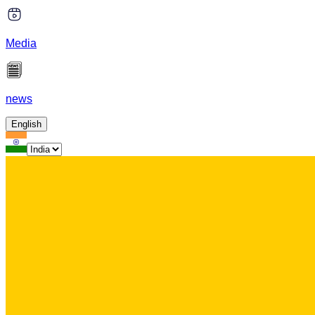
Media
news
English