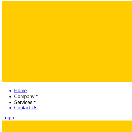
Home
Company
Services
Contact Us
Login