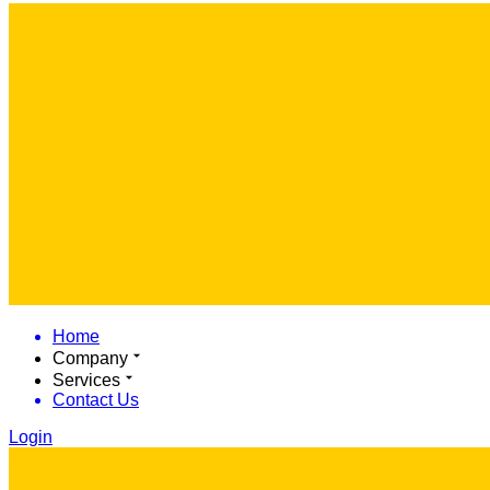
Home
Company
Services
Contact Us
Login