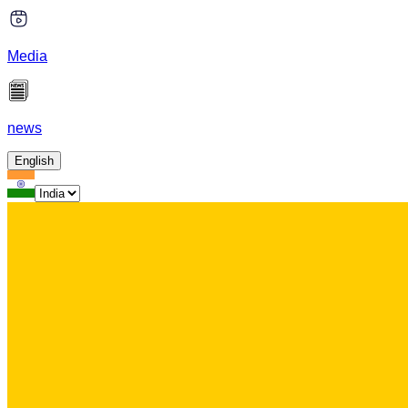
Media
news
English