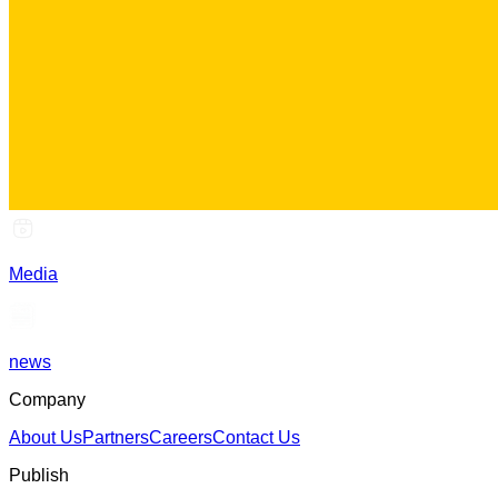
Media
news
Company
About Us
Partners
Careers
Contact Us
Publish