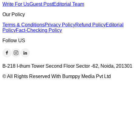
Write For Us
Guest Post
Editorial Team
Our Policy
Terms & Conditions
Privacy Policy
Refund Policy
Editorial
Policy
Fact-Checking Policy
Follow US
B-218 I-thum Tower Second Floor Sector -62, Noida, 201301
© All Rights Reserved With Bumppy Media Pvt Ltd