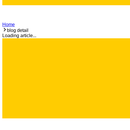
Home
blog detail
Loading article...