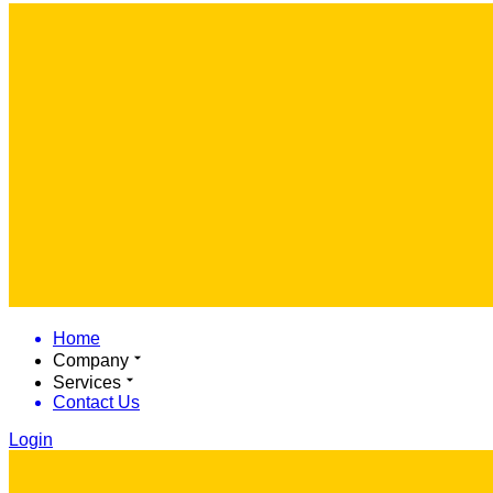
Home
Company
Services
Contact Us
Login