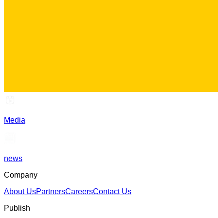
Media
news
Company
About Us
Partners
Careers
Contact Us
Publish