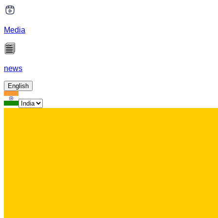
Media
news
English