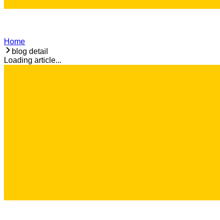
Home
blog detail
Loading article...