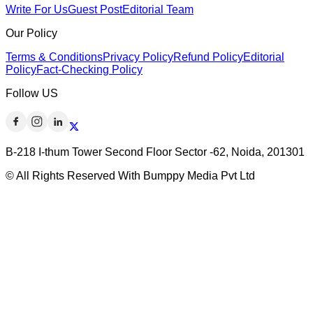
Write For Us
Guest Post
Editorial Team
Our Policy
Terms & Conditions
Privacy Policy
Refund Policy
Editorial
Policy
Fact-Checking Policy
Follow US
B-218 I-thum Tower Second Floor Sector -62, Noida, 201301
© All Rights Reserved With Bumppy Media Pvt Ltd