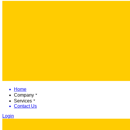
Home
Company
Services
Contact Us
Login