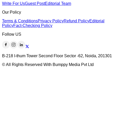
Write For Us
Guest Post
Editorial Team
Our Policy
Terms & Conditions
Privacy Policy
Refund Policy
Editorial
Policy
Fact-Checking Policy
Follow US
B-218 I-thum Tower Second Floor Sector -62, Noida, 201301
© All Rights Reserved With Bumppy Media Pvt Ltd