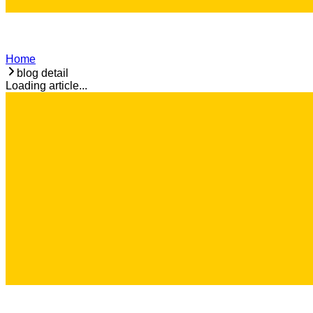
Home
blog detail
Loading article...