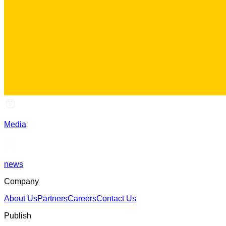
Media
news
Company
About Us
Partners
Careers
Contact Us
Publish