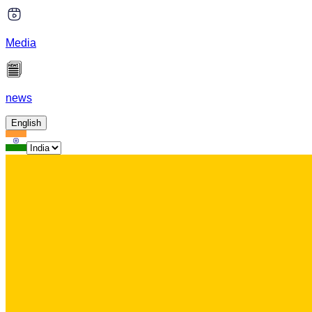
Media
news
English