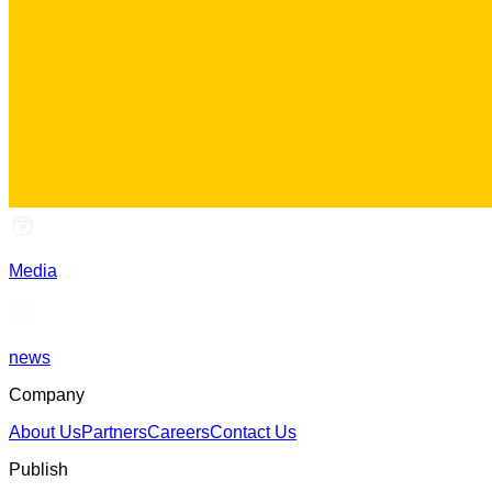
Media
news
Company
About Us
Partners
Careers
Contact Us
Publish