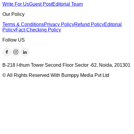
Write For Us
Guest Post
Editorial Team
Our Policy
Terms & Conditions
Privacy Policy
Refund Policy
Editorial
Policy
Fact-Checking Policy
Follow US
B-218 I-thum Tower Second Floor Sector -62, Noida, 201301
© All Rights Reserved With Bumppy Media Pvt Ltd