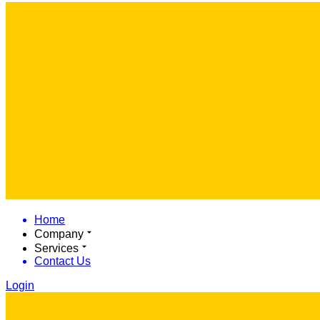
Home
Company
Services
Contact Us
Login