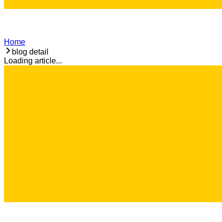
Home
blog detail
Loading article...