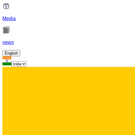
Media
news
English