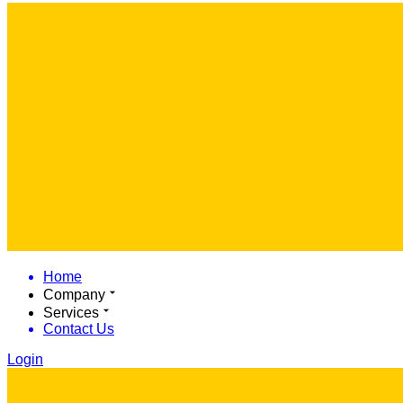
Home
Company
Services
Contact Us
Login