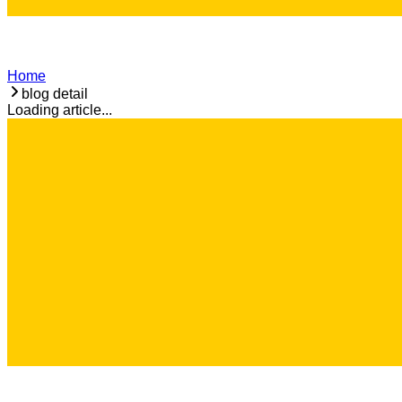
Home
blog detail
Loading article...