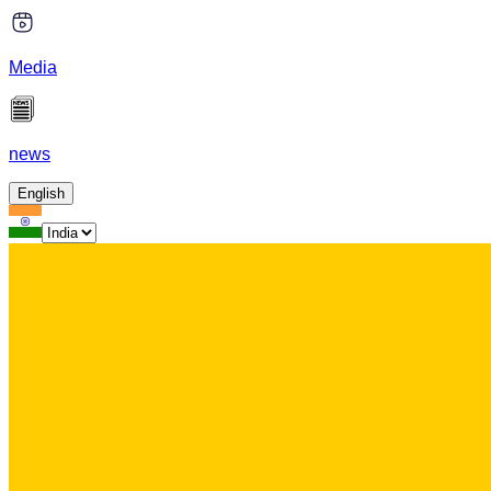
Media
news
English