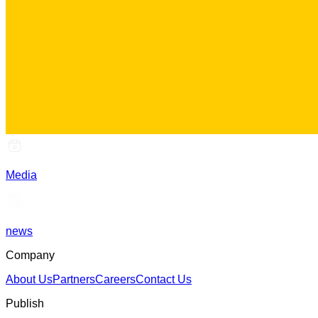
Media
news
Company
About Us
Partners
Careers
Contact Us
Publish