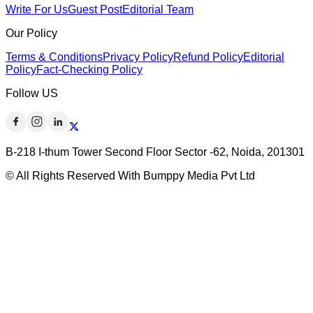
Write For Us
Guest Post
Editorial Team
Our Policy
Terms & Conditions
Privacy Policy
Refund Policy
Editorial
Policy
Fact-Checking Policy
Follow US
B-218 I-thum Tower Second Floor Sector -62, Noida, 201301
© All Rights Reserved With Bumppy Media Pvt Ltd