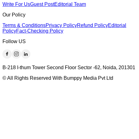
Write For Us
Guest Post
Editorial Team
Our Policy
Terms & Conditions
Privacy Policy
Refund Policy
Editorial
Policy
Fact-Checking Policy
Follow US
B-218 I-thum Tower Second Floor Sector -62, Noida, 201301
© All Rights Reserved With Bumppy Media Pvt Ltd