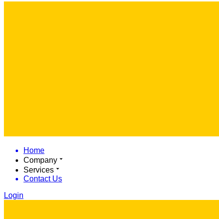
Home
Company
Services
Contact Us
Login