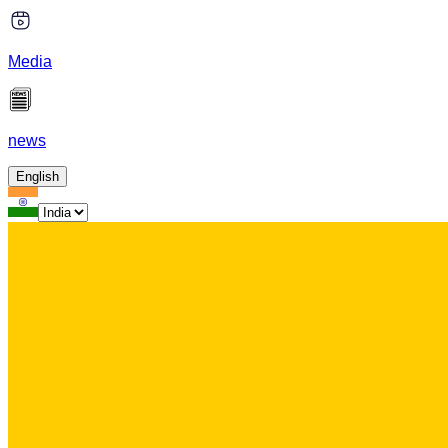
Media
news
English