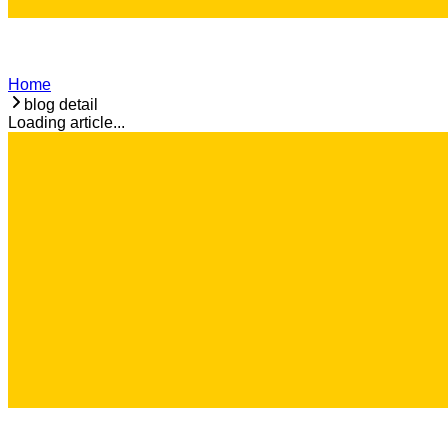
Home
blog detail
Loading article...