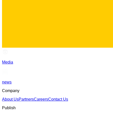
Media
news
Company
About Us
Partners
Careers
Contact Us
Publish