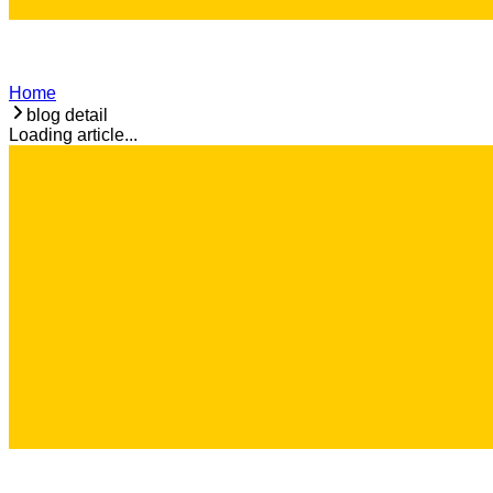
Home
blog detail
Loading article...