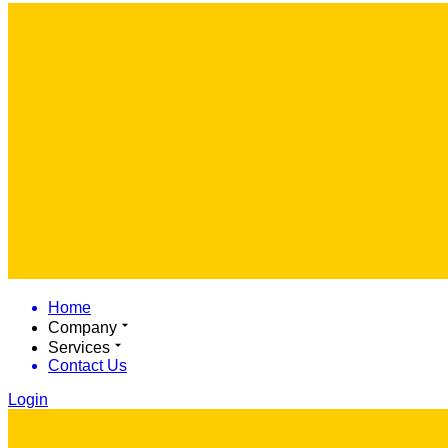
Home
Company
Services
Contact Us
Login