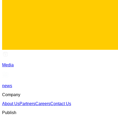
Media
news
Company
About Us
Partners
Careers
Contact Us
Publish