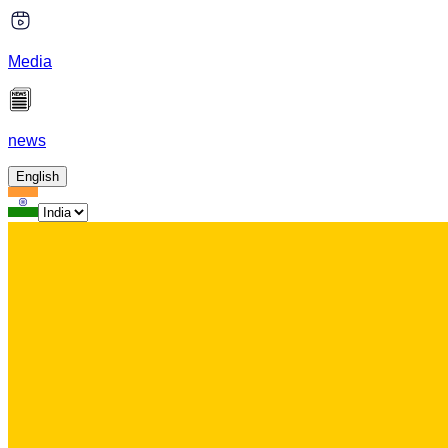
Media
news
English