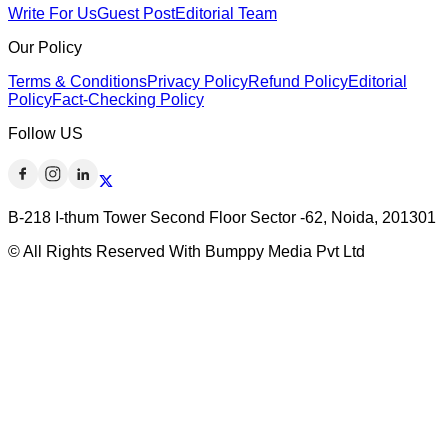
Write For Us
Guest Post
Editorial Team
Our Policy
Terms & Conditions
Privacy Policy
Refund Policy
Editorial
Policy
Fact-Checking Policy
Follow US
B-218 I-thum Tower Second Floor Sector -62, Noida, 201301
© All Rights Reserved With Bumppy Media Pvt Ltd