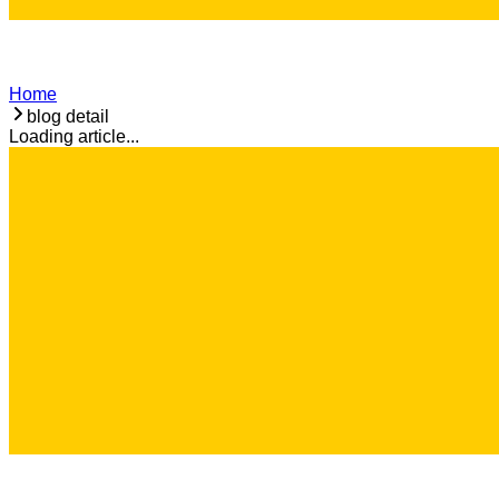
Home
blog detail
Loading article...