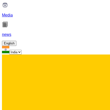
Media
news
English