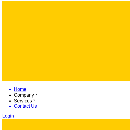
Home
Company
Services
Contact Us
Login