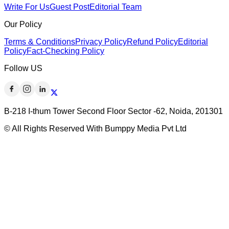
Write For Us
Guest Post
Editorial Team
Our Policy
Terms & Conditions
Privacy Policy
Refund Policy
Editorial
Policy
Fact-Checking Policy
Follow US
B-218 I-thum Tower Second Floor Sector -62, Noida, 201301
© All Rights Reserved With Bumppy Media Pvt Ltd