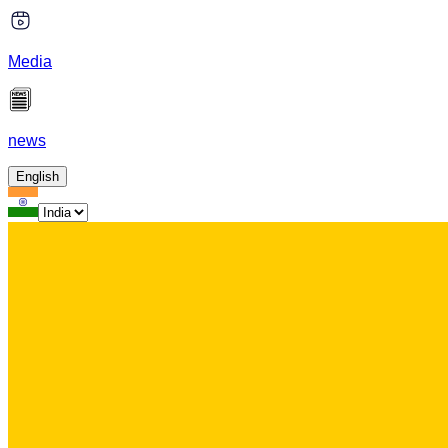
Media
news
English