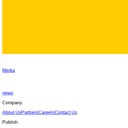
Media
news
Company
About Us
Partners
Careers
Contact Us
Publish