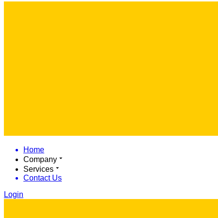
Home
Company
Services
Contact Us
Login