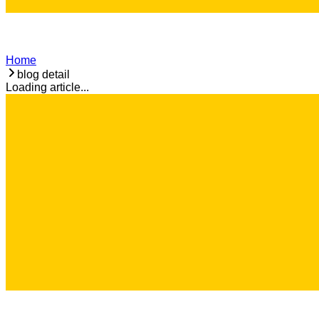
Home
blog detail
Loading article...