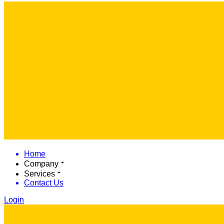
Home
Company
Services
Contact Us
Login