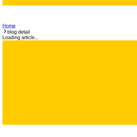
Home
blog detail
Loading article...