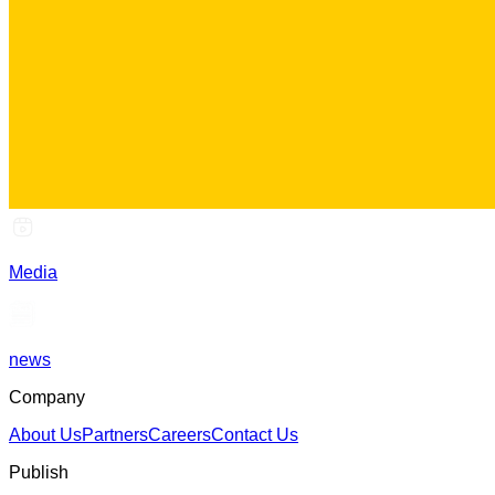
Media
news
Company
About Us
Partners
Careers
Contact Us
Publish