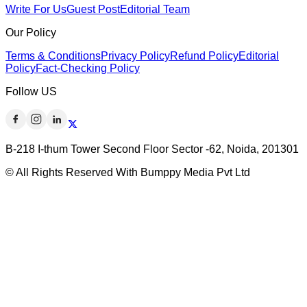
Write For Us
Guest Post
Editorial Team
Our Policy
Terms & Conditions
Privacy Policy
Refund Policy
Editorial
Policy
Fact-Checking Policy
Follow US
B-218 I-thum Tower Second Floor Sector -62, Noida, 201301
© All Rights Reserved With Bumppy Media Pvt Ltd