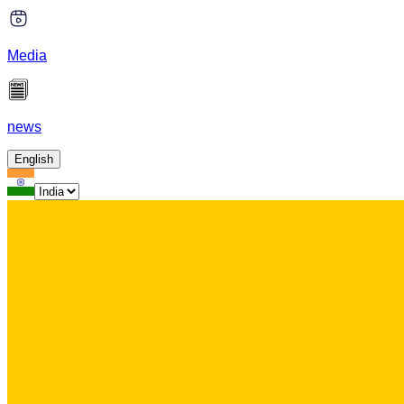
Media
news
English