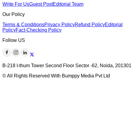
Write For Us
Guest Post
Editorial Team
Our Policy
Terms & Conditions
Privacy Policy
Refund Policy
Editorial
Policy
Fact-Checking Policy
Follow US
B-218 I-thum Tower Second Floor Sector -62, Noida, 201301
© All Rights Reserved With Bumppy Media Pvt Ltd