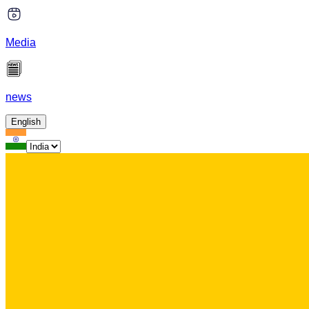
Media
news
English