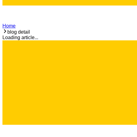
Home
blog detail
Loading article...