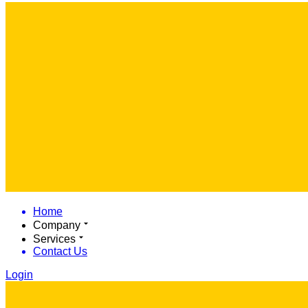
Home
Company
Services
Contact Us
Login