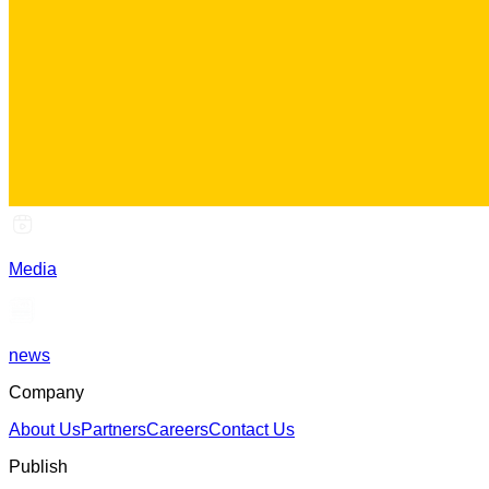
Media
news
Company
About Us
Partners
Careers
Contact Us
Publish