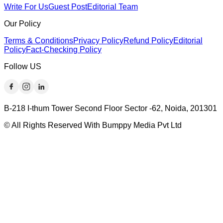
Write For Us
Guest Post
Editorial Team
Our Policy
Terms & Conditions
Privacy Policy
Refund Policy
Editorial
Policy
Fact-Checking Policy
Follow US
B-218 I-thum Tower Second Floor Sector -62, Noida, 201301
© All Rights Reserved With Bumppy Media Pvt Ltd