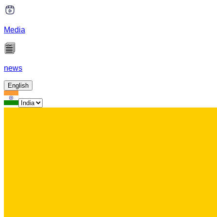
Media
news
English