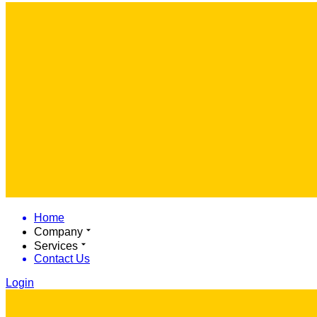
Home
Company
Services
Contact Us
Login