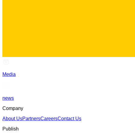
Media
news
Company
About Us
Partners
Careers
Contact Us
Publish