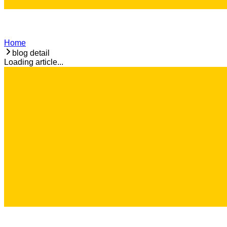
Home
blog detail
Loading article...