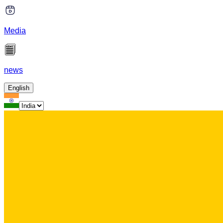
Media
news
English