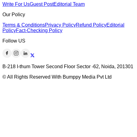
Write For Us
Guest Post
Editorial Team
Our Policy
Terms & Conditions
Privacy Policy
Refund Policy
Editorial
Policy
Fact-Checking Policy
Follow US
B-218 I-thum Tower Second Floor Sector -62, Noida, 201301
© All Rights Reserved With Bumppy Media Pvt Ltd