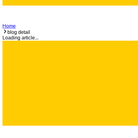
Home
blog detail
Loading article...