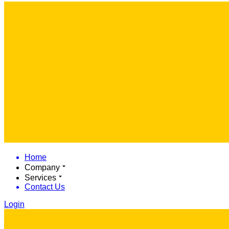
Home
Company
Services
Contact Us
Login