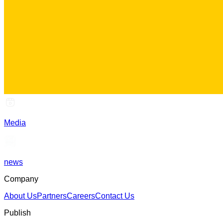
Media
news
Company
About Us
Partners
Careers
Contact Us
Publish