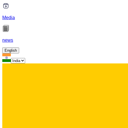
Media
news
English