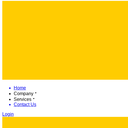
Home
Company
Services
Contact Us
Login