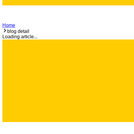
Home
blog detail
Loading article...