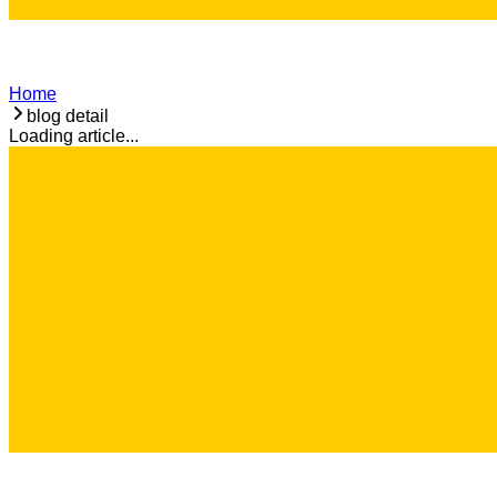
Home
blog detail
Loading article...