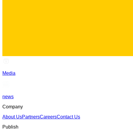
Media
news
Company
About Us
Partners
Careers
Contact Us
Publish