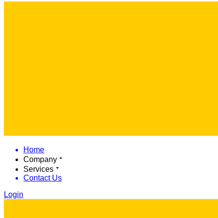
Home
Company
Services
Contact Us
Login