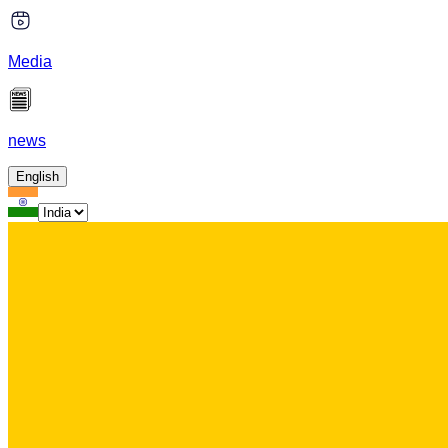
Media
news
English