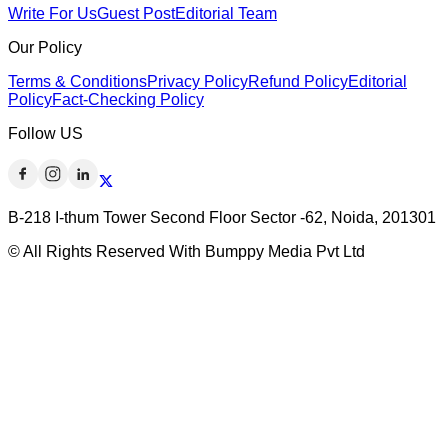
Write For Us
Guest Post
Editorial Team
Our Policy
Terms & Conditions
Privacy Policy
Refund Policy
Editorial
Policy
Fact-Checking Policy
Follow US
B-218 I-thum Tower Second Floor Sector -62, Noida, 201301
© All Rights Reserved With Bumppy Media Pvt Ltd