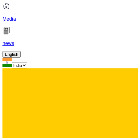
Media
news
English