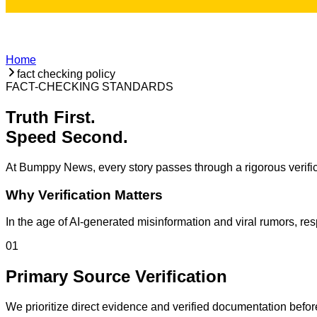
Home
fact checking policy
FACT-CHECKING STANDARDS
Truth First.
Speed Second.
At Bumppy News, every story passes through a rigorous verific
Why Verification Matters
In the age of AI-generated misinformation and viral rumors, re
01
Primary Source Verification
We prioritize direct evidence and verified documentation befor