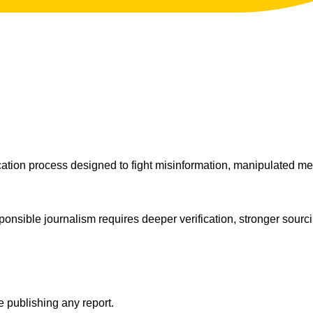
ation process designed to fight misinformation, manipulated med
sponsible journalism requires deeper verification, stronger sourc
e publishing any report.