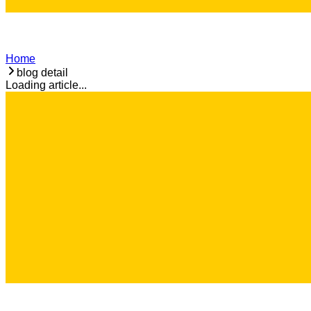
Home
blog detail
Loading article...