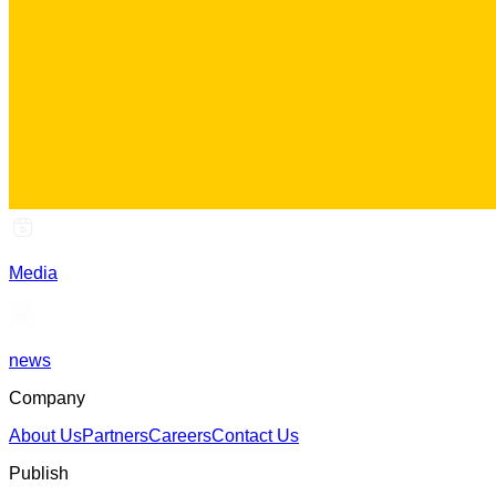
Media
news
Company
About Us
Partners
Careers
Contact Us
Publish