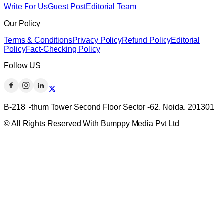
Write For Us
Guest Post
Editorial Team
Our Policy
Terms & Conditions
Privacy Policy
Refund Policy
Editorial
Policy
Fact-Checking Policy
Follow US
B-218 I-thum Tower Second Floor Sector -62, Noida, 201301
© All Rights Reserved With Bumppy Media Pvt Ltd