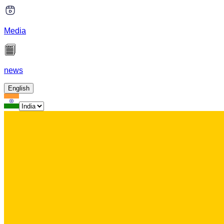
Media
news
English