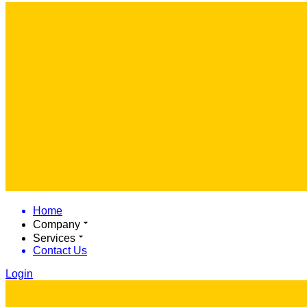
Home
Company
Services
Contact Us
Login