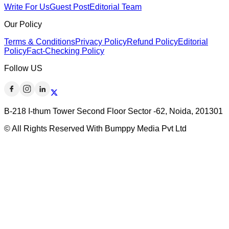
Write For Us
Guest Post
Editorial Team
Our Policy
Terms & Conditions
Privacy Policy
Refund Policy
Editorial
Policy
Fact-Checking Policy
Follow US
B-218 I-thum Tower Second Floor Sector -62, Noida, 201301
© All Rights Reserved With Bumppy Media Pvt Ltd