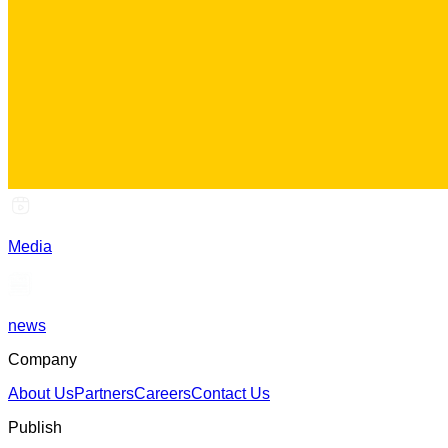
Media
news
Company
About Us
Partners
Careers
Contact Us
Publish