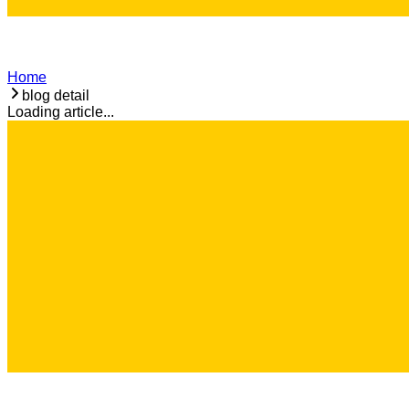
Home
blog detail
Loading article...