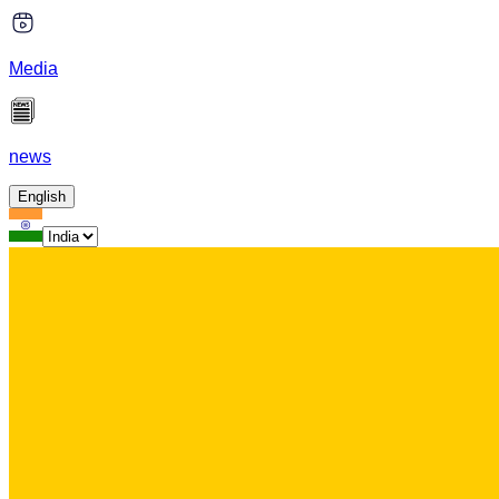
Media
news
English