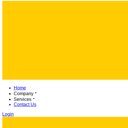
Home
Company
Services
Contact Us
Login